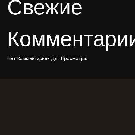
Свежие
Комментари
Нет Комментариев Для Просмотра.