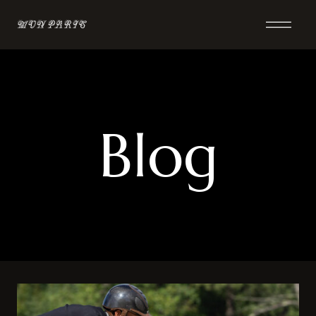
Перейти
К
Контенту
Blog