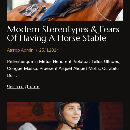
Modern Stereotypes & Fears
Of Having A Horse Stable
Автор
Admin
25.11.2024
Pellentesque In Metus Hendrerit, Volutpat Tellus Ultrices,
Congue Massa. Praesent Aliquet Aliquet Mollis. Curabitur
Dui…
Modern
Читать Далее
Stereotypes
&
Fears
Of
Having
A