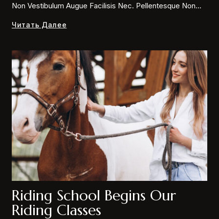
Non Vestibulum Augue Facilisis Nec. Pellentesque Non…
10
Читать Далее
Essential
Horse
Riding
Tips
For
Beginners
Riding School Begins Our
Riding Classes