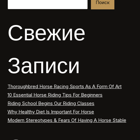
Поиск
Goes
Into
Turning
Свежие
Записи
Thoroughbred Horse Racing Sports As A Form Of Art
10 Essential Horse Riding Tips For Beginners
Riding School Begins Our Riding Classes
Why Healthy Diet Is Important For Horse
Modern Stereotypes & Fears Of Having A Horse Stable