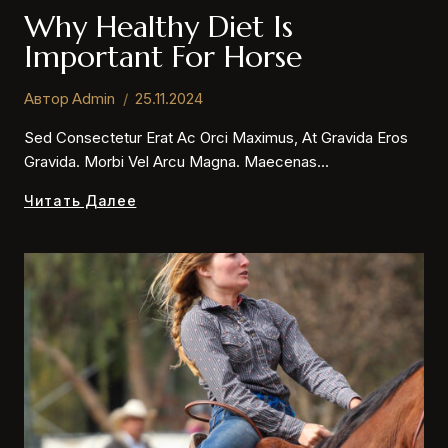
Why Healthy Diet Is
Important For Horse
Автор
Admin
25.11.2024
Sed Consectetur Erat Ac Orci Maximus, At Gravida Eros
Gravida. Morbi Vel Arcu Magna. Maecenas…
Why
Читать Далее
Healthy
Diet
Is
Important
For
Horse