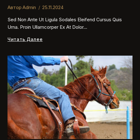
Автор
Admin
25.11.2024
Sed Non Ante Ut Ligula Sodales Eleifend Cursus Quis
Urna. Proin Ullamcorper Ex At Dolor…
Riding
Читать Далее
School
Begins
Our
Riding
Classes