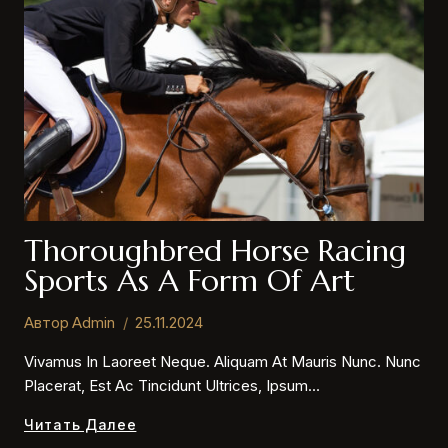
Thoroughbred Horse Racing
Sports As A Form Of Art
Автор
Admin
25.11.2024
Vivamus In Laoreet Neque. Aliquam At Mauris Nunc. Nunc
Placerat, Est Ac Tincidunt Ultrices, Ipsum…
Thoroughbred
Читать Далее
Horse