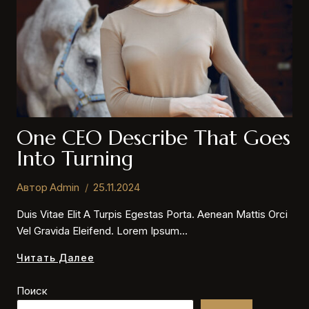
Horse
Stable
One CEO Describe That Goes
Into Turning
Автор
Admin
25.11.2024
Duis Vitae Elit A Turpis Egestas Porta. Aenean Mattis Orci
Vel Gravida Eleifend. Lorem Ipsum…
One
Читать Далее
CEO
Describe
Поиск
That