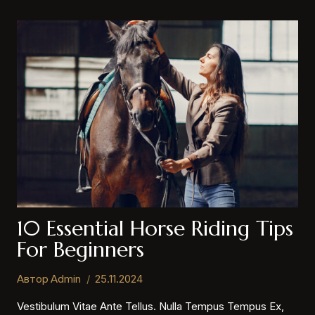
Racing
Sports
As
A
Form
Of
Art
10 Essential Horse Riding Tips
For Beginners
Автор
Admin
25.11.2024
Vestibulum Vitae Ante Tellus. Nulla Tempus Tempus Ex,